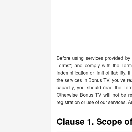
Before using services provided by 
Terms") and comply with the Terms
indemnification or limit of liabilit
the services in Bonus TV, you've rea
capacity, you should read the Ter
Otherwise Bonus TV will not be re
registration or use of our services. 
Clause 1. Scope o