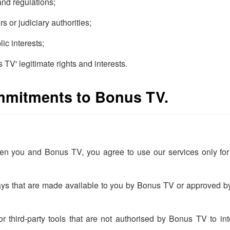
 and regulations;
s or judiciary authorities;
lic interests;
 TV' legitimate rights and interests.
mmitments to Bonus TV.
en you and Bonus TV, you agree to use our services only fo
ays that are made available to you by Bonus TV or approved b
 third-party tools that are not authorised by Bonus TV to inte