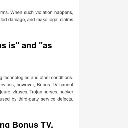
Terms. When such violation happens,
dated damage, and make legal claims
as is" and "as
g technologies and other conditions.
 services; however, Bonus TV cannot
ajeure, viruses, Trojan horses, hacker
used by third-party service defects,
ing Bonus TV.