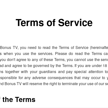
Terms of Service
Bonus TV, you need to read the Terms of Service (hereinafter
 when you use the services. Please do read the Terms caref
y. If you don't agree to any of these Terms, you cannot use the s
d and agree to be governed by the Terms. If you are under 18 ye
ms together with your guardians and pay special attention to
sponsible for any adverse consequences that may occur to 
And Bonus TV will reserve the right to terminate your use of our s
f the Terms