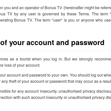
you and an operator of Bonus TV (hereinafter might be referred 
nus TV by any user is governed by these Terms. The term "
operating Bonus TV. The term "user" is you or anyone who use 
y of your account and password
ices as a tourist when you log in. But we strongly recomm
he loss of your account.
our account and password to your own. You should log out whe
r any theft of your account or password that may occur as a resul
sible for any account insecurity, unauthorised privacy disclosur
nnection with such account insecurity or unauthorised privacy dis