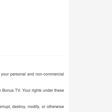
r your personal and non-commercial
y Bonus TV. Your rights under these
rrupt, destroy, modify, or otherwise