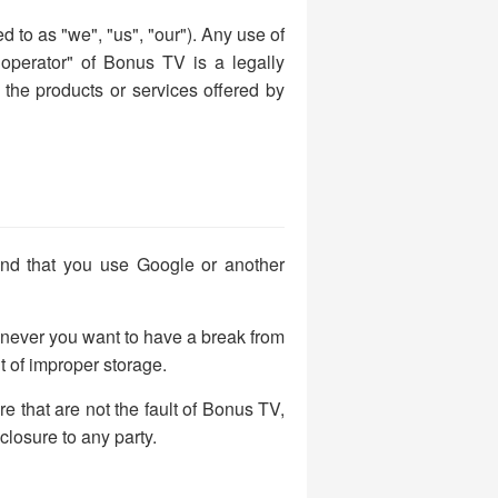
to as "we", "us", "our"). Any use of
operator" of Bonus TV is a legally
the products or services offered by
end that you use Google or another
never you want to have a break from
t of improper storage.
e that are not the fault of Bonus TV,
closure to any party.