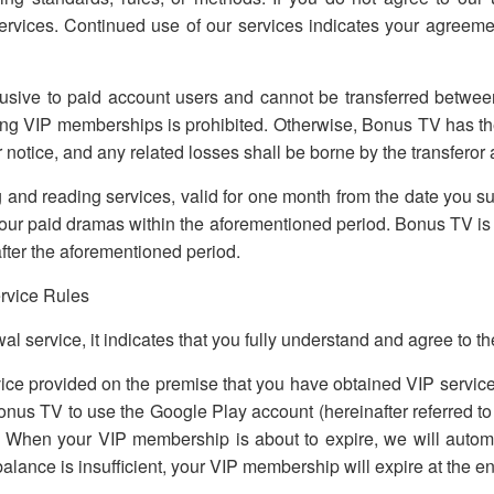
rvices. Continued use of our services indicates your agreemen
lusive to paid account users and cannot be transferred betwe
elling VIP memberships is prohibited. Otherwise, Bonus TV has the
r notice, and any related losses shall be borne by the transferor 
and reading services, valid for one month from the date you s
our paid dramas within the aforementioned period. Bonus TV is 
ter the aforementioned period.
rvice Rules
al service, it indicates that you fully understand and agree to th
ce provided on the premise that you have obtained VIP service. I
us TV to use the Google Play account (hereinafter referred to 
. When your VIP membership is about to expire, we will automa
balance is insufficient, your VIP membership will expire at the en