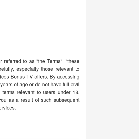
 referred to as "the Terms", "these
ully, especially those relevant to
ervices Bonus TV offers. By accessing
ars of age or do not have full civil
 terms relevant to users under 18.
you as a result of such subsequent
ervices.