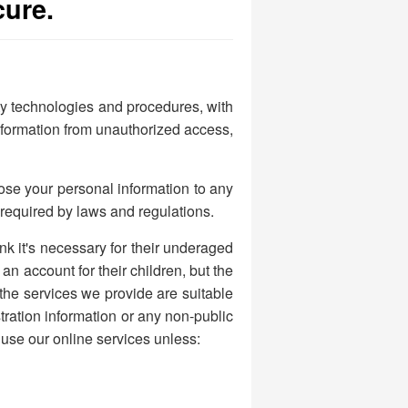
cure.
ty technologies and procedures, with
nformation from unauthorized access,
ose your personal information to any
required by laws and regulations.
nk it's necessary for their underaged
n account for their children, but the
the services we provide are suitable
stration information or any non-public
 use our online services unless: