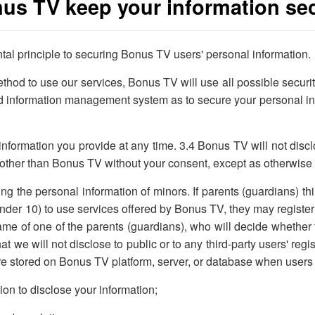
us TV keep your information se
tal principle to securing Bonus TV users' personal information.
thod to use our services, Bonus TV will use all possible securi
ed information management system as to secure your personal i
nformation you provide at any time. 3.4 Bonus TV will not discl
 other than Bonus TV without your consent, except as otherwise 
g the personal information of minors. If parents (guardians) thi
nder 10) to use services offered by Bonus TV, they may register a
ame of one of the parents (guardians), who will decide whether 
t we will not disclose to public or to any third-party users' regi
are stored on Bonus TV platform, server, or database when users
on to disclose your information;