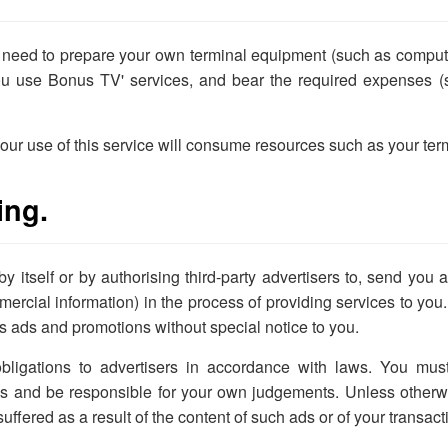
 need to prepare your own terminal equipment (such as compute
ou use Bonus TV' services, and bear the required expenses (
our use of this service will consume resources such as your te
ing.
 itself or by authorising third-party advertisers to, send you 
rcial information) in the process of providing services to you
s ads and promotions without special notice to you.
ligations to advertisers in accordance with laws. You mus
 ads and be responsible for your own judgements. Unless otherw
uffered as a result of the content of such ads or of your transac