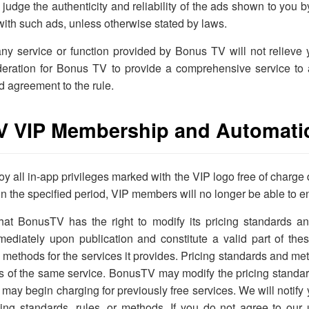
y judge the authenticity and reliability of the ads shown to you
with such ads, unless otherwise stated by laws.
any service or function provided by Bonus TV will not relieve
deration for Bonus TV to provide a comprehensive service to 
 agreement to the rule.
TV VIP Membership and Automatic
all in-app privileges marked with the VIP logo free of charge 
n the specified period, VIP members will no longer be able to enj
t BonusTV has the right to modify its pricing standards and 
mediately upon publication and constitute a valid part of th
methods for the services it provides. Pricing standards and met
es of the same service. BonusTV may modify the pricing standar
may begin charging for previously free services. We will notif
ing standards, rules, or methods. If you do not agree to our u