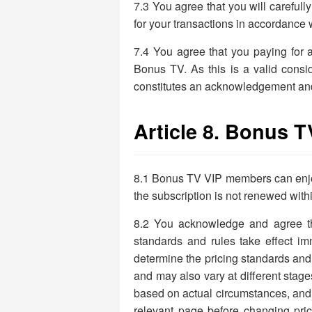
7.3 You agree that you will carefull
for your transactions in accordance 
7.4 You agree that you paying for 
Bonus TV. As this is a valid consi
constitutes an acknowledgement and
Article 8. Bonus 
8.1 Bonus TV VIP members can enjoy 
the subscription is not renewed withi
8.2 You acknowledge and agree tha
standards and rules take effect im
determine the pricing standards and 
and may also vary at different stag
based on actual circumstances, and 
relevant page before changing pric