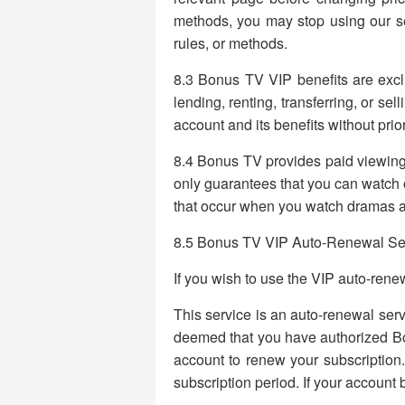
methods, you may stop using our se
rules, or methods.
8.3 Bonus TV VIP benefits are exc
lending, renting, transferring, or s
account and its benefits without prio
8.4 Bonus TV provides paid viewing 
only guarantees that you can watch 
that occur when you watch dramas af
8.5 Bonus TV VIP Auto-Renewal Se
If you wish to use the VIP auto-renew
This service is an auto-renewal servi
deemed that you have authorized Bon
account to renew your subscription
subscription period. If your account 