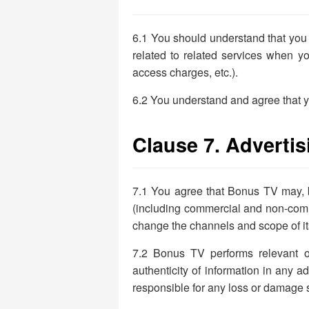
6.1 You should understand that you
related to related services when y
access charges, etc.).
6.2 You understand and agree that y
Clause 7. Advertis
7.1 You agree that Bonus TV may, by
(including commercial and non-comme
change the channels and scope of it
7.2 Bonus TV performs relevant ob
authenticity of information in any
responsible for any loss or damage s