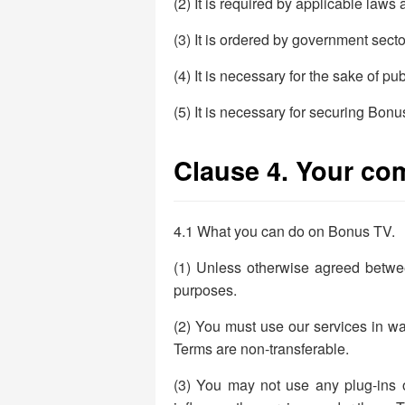
(2) It is required by applicable laws
(3) It is ordered by government sector
(4) It is necessary for the sake of pub
(5) It is necessary for securing Bonus
Clause 4. Your co
4.1 What you can do on Bonus TV.
(1) Unless otherwise agreed betwe
purposes.
(2) You must use our services in w
Terms are non-transferable.
(3) You may not use any plug-ins or