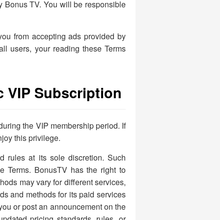
 by Bonus TV. You will be responsible
 you from accepting ads provided by
all users, your reading these Terms
 VIP Subscription
during the VIP membership period. If
oy this privilege.
rules at its sole discretion. Such
ese Terms. BonusTV has the right to
hods may vary for different services,
ds and methods for its paid services
y you or post an announcement on the
pdated pricing standards, rules, or