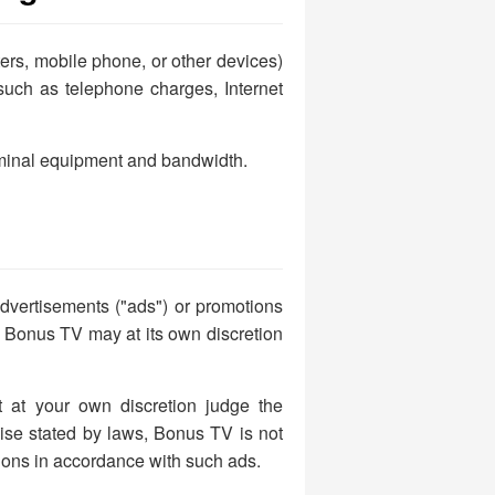
rs, mobile phone, or other devices)
such as telephone charges, Internet
rminal equipment and bandwidth.
advertisements ("ads") or promotions
. Bonus TV may at its own discretion
t at your own discretion judge the
ise stated by laws, Bonus TV is not
tions in accordance with such ads.