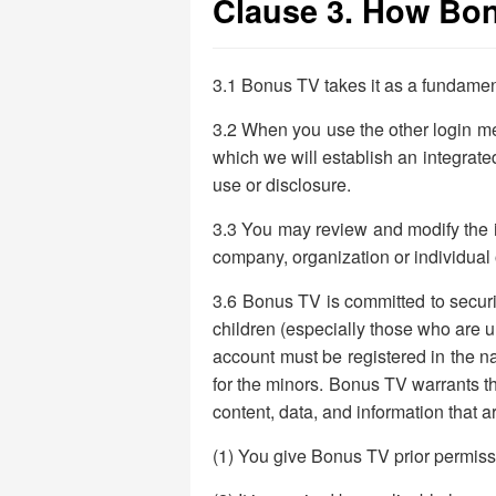
Clause 3. How Bon
3.1 Bonus TV takes it as a fundamen
3.2 When you use the other login me
which we will establish an integrat
use or disclosure.
3.3 You may review and modify the i
company, organization or individual
3.6 Bonus TV is committed to securin
children (especially those who are u
account must be registered in the n
for the minors. Bonus TV warrants tha
content, data, and information that 
(1) You give Bonus TV prior permissi