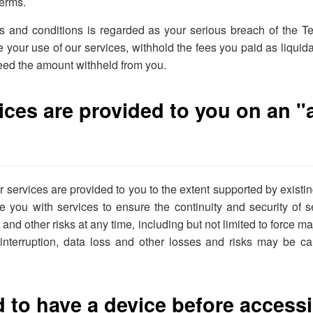
Terms.
ms and conditions is regarded as your serious breach of the 
your use of our services, withhold the fees you paid as liqui
eed the amount withheld from you.
ices are provided to you on an "
services are provided to you to the extent supported by existin
de you with services to ensure the continuity and security of
 and other risks at any time, including but not limited to force m
e interruption, data loss and other losses and risks may be ca
d to have a device before access