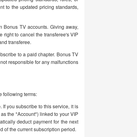
t to the updated pricing standards,
en Bonus TV accounts. Giving away,
 right to cancel the transferee's VIP
and transferee.
ubscribe to a paid chapter. Bonus TV
not responsible for any malfunctions
e following terms:
f you subscribe to this service, it is
as the "Account") linked to your VIP
tically deduct payment for the next
d of the current subscription period.