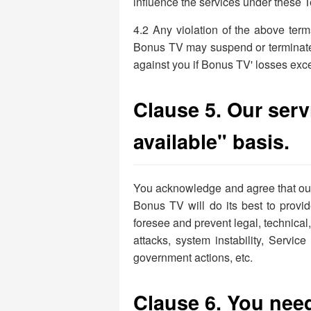
influence the services under these 
4.2 Any violation of the above ter
Bonus TV may suspend or terminate 
against you if Bonus TV' losses exc
Clause 5. Our serv
available" basis.
You acknowledge and agree that our 
Bonus TV will do its best to provi
foresee and prevent legal, technical,
attacks, system instability, Servic
government actions, etc.
Clause 6. You nee