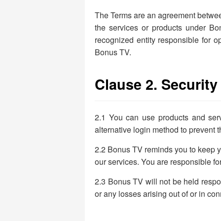
The Terms are an agreement between 
the services or products under Bo
recognized entity responsible for 
Bonus TV.
Clause 2. Securit
2.1 You can use products and serv
alternative login method to prevent t
2.2 Bonus TV reminds you to keep y
our services. You are responsible fo
2.3 Bonus TV will not be held respon
or any losses arising out of or in co